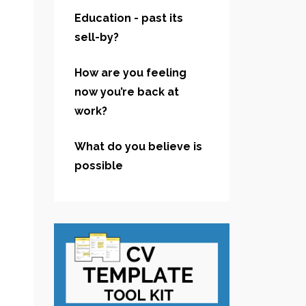
Education - past its
sell-by?
How are you feeling
now you’re back at
work?
What do you believe is
possible