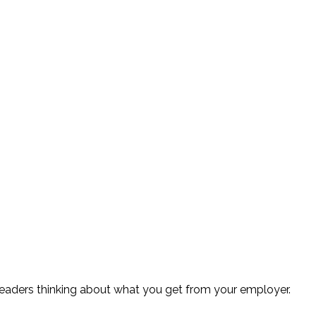
readers thinking about what you get from your employer.