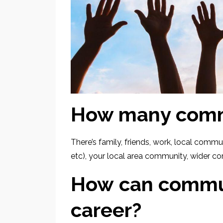
How many commu
There’s family, friends, work, local comm
etc), your local area community, wider co
How can commun
career?