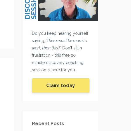
Do you keep hearing yourself
saying,
"there must be more to
work than this?"
Don't sit in
frustration - this free 20
minute discovery coaching
session is here for you.
Claim today
Recent Posts