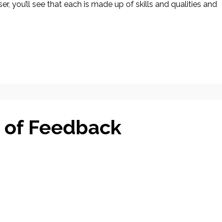
r, you’ll see that each is made up of skills and qualities and
 of Feedback