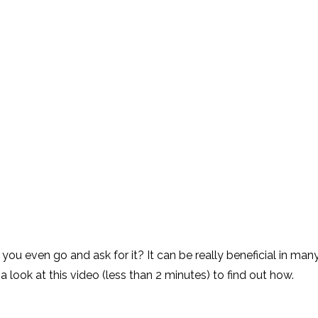
u even go and ask for it? It can be really beneficial in man
 a look at this video (less than 2 minutes) to find out how.