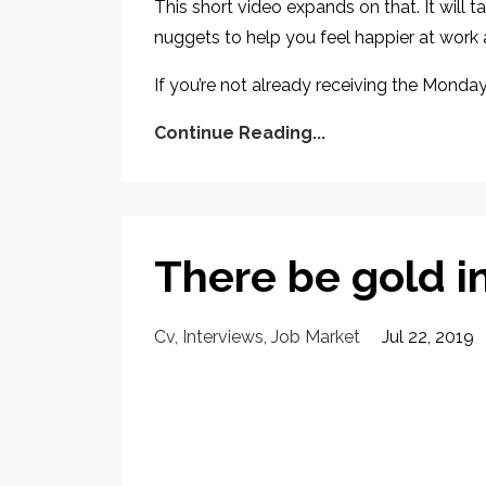
This short video expands on that. It will
nuggets to help you feel happier at work
If you’re not already receiving the Monday
Continue Reading...
There be gold in
Cv
Interviews
Job Market
Jul 22, 2019