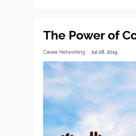
The Power of 
Career
Networking
Jul 08, 2019