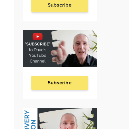
Subscribe
Subscribe