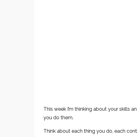
This week I’m thinking about your skills a
you do them.
Think about each thing you do, each contr