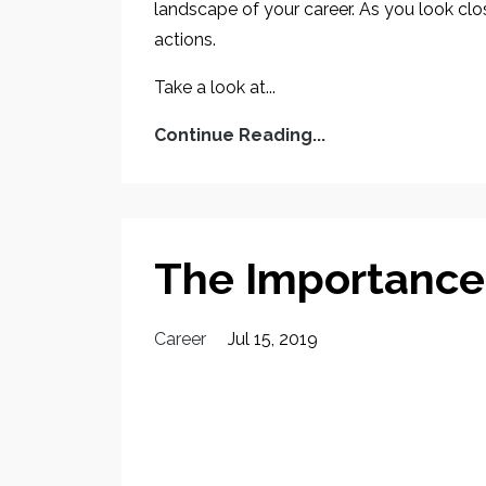
landscape of your career. As you look close
actions.
Take a look at...
Continue Reading...
The Importance
Career
Jul 15, 2019