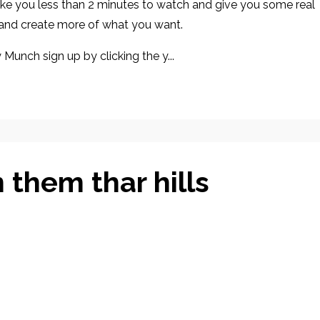
 take you less than 2 minutes to watch and give you some real
 and create more of what you want.
 Munch sign up by clicking the y...
 them thar hills