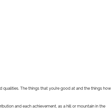
nd qualities. The things that you’re good at and the things how
ibution and each achievement, as a hill or mountain in the