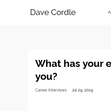
A
What has your e
you?
Career
Interviews
Jul 29, 2019