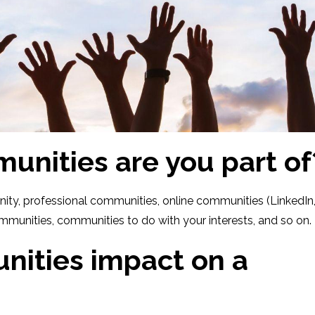
nities are you part of
unity, professional communities, online communities (LinkedIn
mmunities, communities to do with your interests, and so on.
ities impact on a