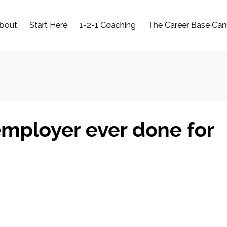
bout
Start Here
1-2-1 Coaching
The Career Base Ca
mployer ever done for