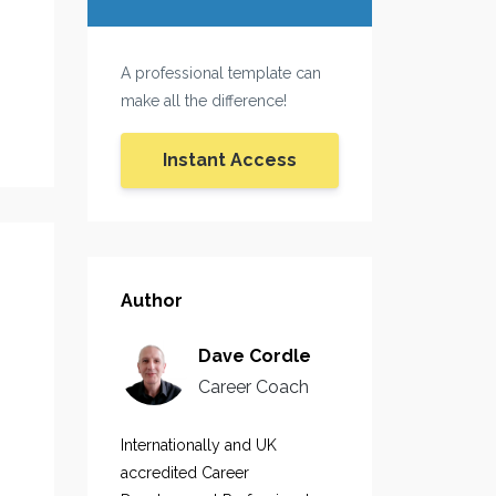
A professional template can
make all the difference!
Instant Access
Author
Dave Cordle
Career Coach
Internationally and UK
accredited Career