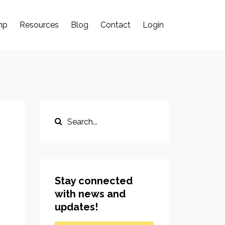
mp
Resources
Blog
Contact
Login
Stay connected
with news and
updates!