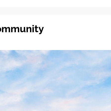
Community