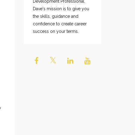
Development Professional.
Dave's mission is to give you
the skills, guidance and
confidence to create career
success on your terms.
y