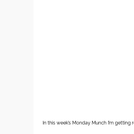
In this week’s Monday Munch I’m getting 