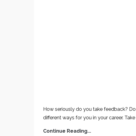
How seriously do you take feedback? Do yo
different ways for you in your career. Take
Continue Reading...