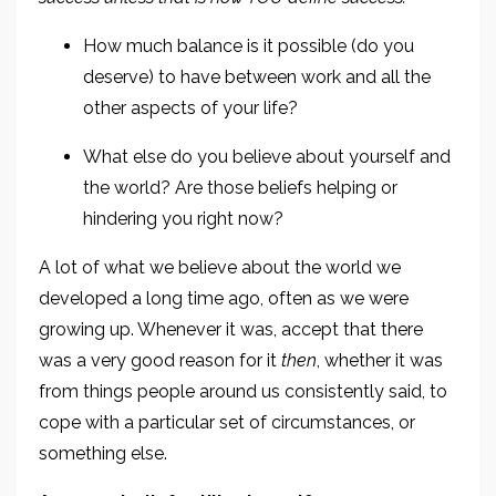
How much balance is it possible (do you
deserve) to have between work and all the
other aspects of your life?
What else do you believe about yourself and
the world? Are those beliefs helping or
hindering you right now?
A lot of what we believe about the world we
developed a long time ago, often as we were
growing up. Whenever it was, accept that there
was a very good reason for it
then
, whether it was
from things people around us consistently said, to
cope with a particular set of circumstances, or
something else.