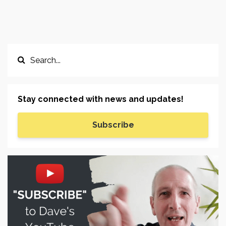
Stay connected with news and updates!
Subscribe