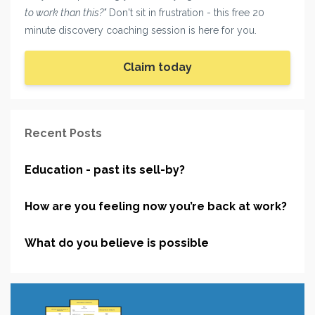
to work than this?"
Don't sit in frustration - this free 20
minute discovery coaching session is here for you.
Claim today
Recent Posts
Education - past its sell-by?
How are you feeling now you’re back at work?
What do you believe is possible