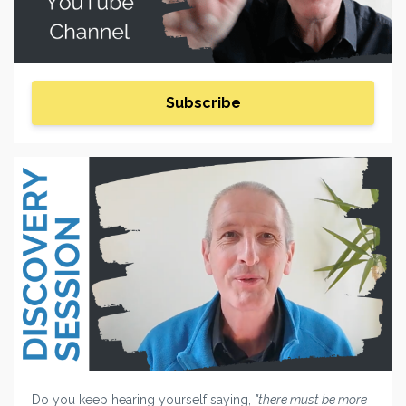
Subscribe
Do you keep hearing yourself saying,
"there must be more