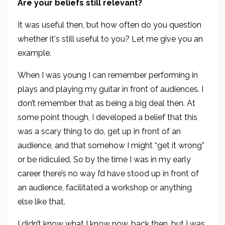
Are your beliefs still relevant?
It was useful then, but how often do you question
whether it's still useful to you? Let me give you an
example.
When I was young I can remember performing in
plays and playing my guitar in front of audiences. I
don’t remember that as being a big deal then. At
some point though, I developed a belief that this
was a scary thing to do, get up in front of an
audience, and that somehow I might “get it wrong”
or be ridiculed. So by the time I was in my early
career there’s no way I’d have stood up in front of
an audience, facilitated a workshop or anything
else like that.
I didn’t know what I know now, back then, but I was