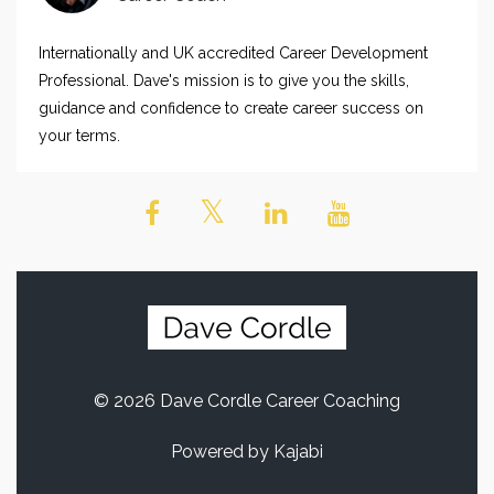
Internationally and UK accredited Career Development
Professional. Dave's mission is to give you the skills,
guidance and confidence to create career success on
your terms.
© 2026 Dave Cordle Career Coaching
Powered by Kajabi