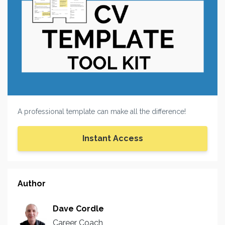
A professional template can make all the difference!
Instant Access
Author
Dave Cordle
Career Coach