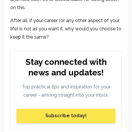
on this.
After all, if your career (or any other aspect of your
life) is not as you want it, why would you choose to
keep it the same?
Stay connected with
news and updates!
Top practical tips and inspiration for your
career - arriving straight into your inbox.
Subscribe today!