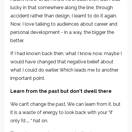
lucky in that somewhere along the line, through
accident rather than design, I learnt to do it again.
Now, I love talking to audiences about career and
personal development - in a way, the bigger the
better.
If I had known back then, what I know now, maybe I
would have changed that negative belief about
what I could do earlier. Which leads me to another
important point.
Learn from the past but don't dwell there
We can’t change the past. We can learn from it, but
it is a waste of energy to look back with your “if
only I’d …. “ hat on.