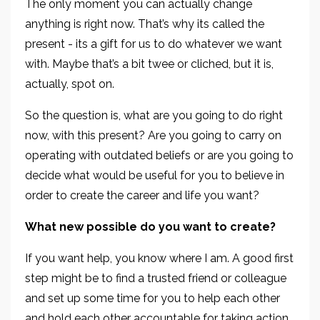
The only moment you can actually change
anything is right now. That’s why its called the
present - its a gift for us to do whatever we want
with. Maybe that’s a bit twee or cliched, but it is,
actually, spot on.
So the question is, what are you going to do right
now, with this present? Are you going to carry on
operating with outdated beliefs or are you going to
decide what would be useful for you to believe in
order to create the career and life you want?
What new possible do you want to create?
If you want help, you know where I am. A good first
step might be to find a trusted friend or colleague
and set up some time for you to help each other
and hold each other accountable for taking action