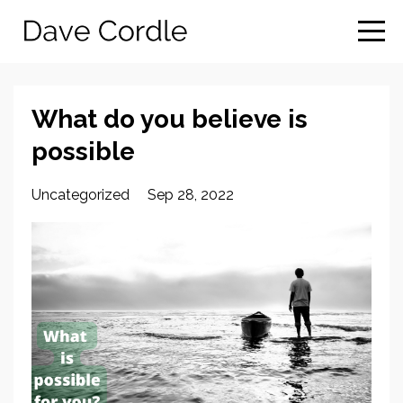
What do you believe is
possible
Uncategorized
Sep 28, 2022