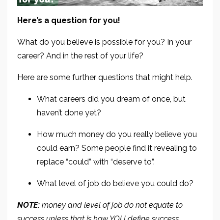
Here’s a question for you!
What do you believe is possible for you? In your
career? And in the rest of your life?
Here are some further questions that might help.
What careers did you dream of once, but
haven’t done yet?
How much money do you really believe you
could earn? Some people find it revealing to
replace “could” with “deserve to”.
What level of job do believe you could do?
NOTE:
money and level of job do not equate to
success unless that is how YOU define success.