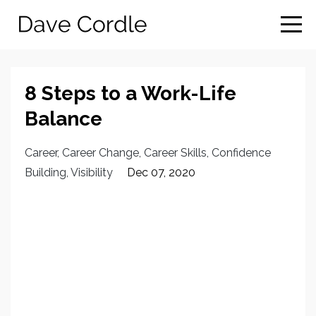
8 Steps to a Work-Life
Balance
Career
Career Change
Career Skills
Confidence
Building
Visibility
Dec 07, 2020