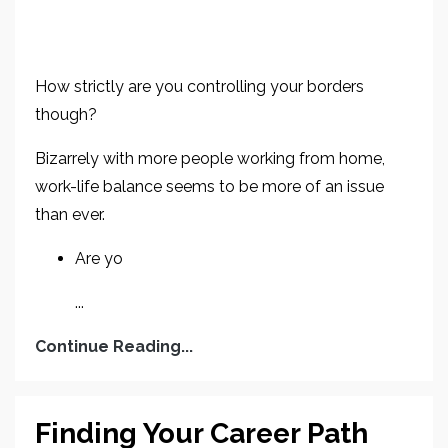
How strictly are you controlling your borders
though?
Bizarrely with more people working from home,
work-life balance seems to be more of an issue
than ever.
Are yo
...
Continue Reading...
Finding Your Career Path