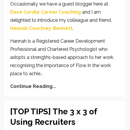
Occasionally we have a guest blogger here at
Dave Cordle Career Coaching
and I am
delighted to introduce my colleague and friend,
Hannah Courtney-Bennett
.
Hannah is a Registered Career Development
Professional and Chartered Psychologist who
adopts a strengths-based approach to her work,
recognising the importance of Flow in the work
place to achie...
Continue Reading...
[TOP TIPS] The 3 x 3 of
Using Recruiters