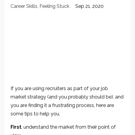
Career Skills
Feeling Stuck
Sep 21, 2020
If you are using recruiters as part of your job
market strategy (and you probably should be), and
you are finding it a frustrating process, here are
some tips to help you.
First
, understand the market from their point of