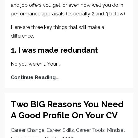
and job offers you get, or even how well you do in
performance appraisals (especially 2 and 3 below)
Here are three key things that will make a
difference.
1. I was made redundant
No you weren't. Your ...
Continue Reading...
Two BIG Reasons You Need
A Good Profile On Your CV
Career Change
Career Skills
Career Tools
Mindset