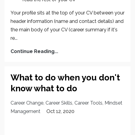
Your profile sits at the top of your CV between your
header information (name and contact details) and
the main body of your CV (career summary if it's
re...
Continue Reading...
What to do when you don't
know what to do
Career Change
Career Skills
Career Tools
Mindset
Management
Oct 12, 2020