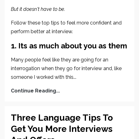
But it doesn't have to be.
Follow these top tips to feel more confident and
perform better at interview.
1. Its as much about you as them
Many people feel like they are going for an
interrogation when they go for interview and, like
someone I worked with this...
Continue Reading...
Three Language Tips To
Get You More Interviews