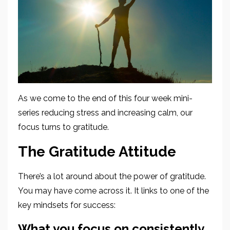
As we come to the end of this four week mini-
series reducing stress and increasing calm, our
focus turns to gratitude.
The Gratitude Attitude
There’s a lot around about the power of gratitude.
You may have come across it. It links to one of the
key mindsets for success:
What you focus on consistently