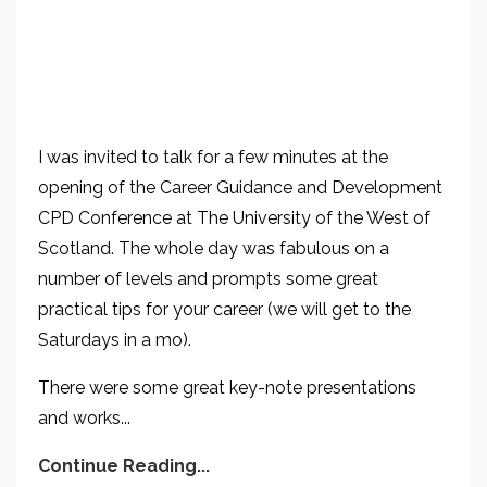
I was invited to talk for a few minutes at the
opening of the Career Guidance and Development
CPD Conference at The University of the West of
Scotland. The whole day was fabulous on a
number of levels and prompts some great
practical tips for your career (we will get to the
Saturdays in a mo).
There were some great key-note presentations
and works...
Continue Reading...