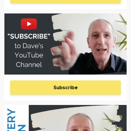
Subscribe