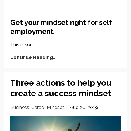
Get your mindset right for self-
employment
This is som...
Continue Reading...
Three actions to help you
create a success mindset
Business
Career
Mindset
Aug 26, 2019