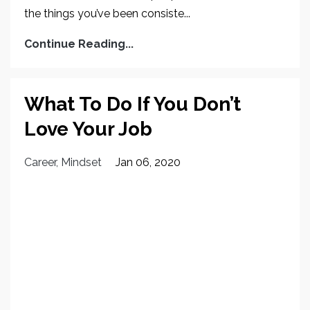
the things you’ve been consiste...
Continue Reading...
What To Do If You Don’t
Love Your Job
Career
Mindset
Jan 06, 2020