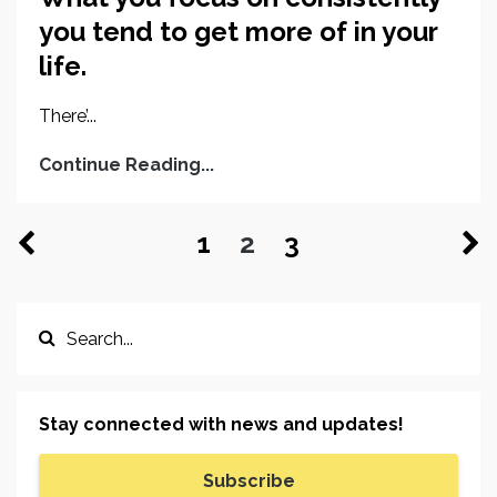
you tend to get more of in your
life.
There’...
Continue Reading...
1
2
3
Stay connected with news and updates!
Subscribe