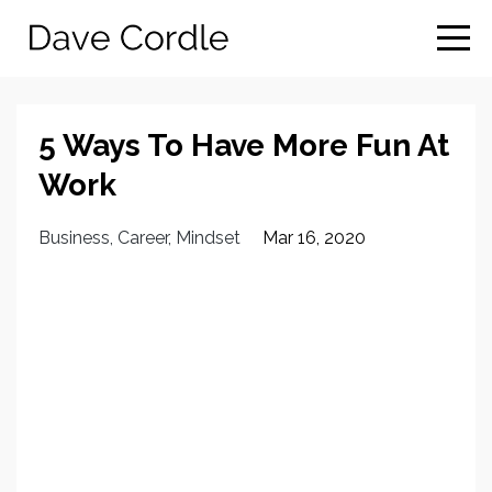
5 Ways To Have More Fun At
Work
Business
Career
Mindset
Mar 16, 2020