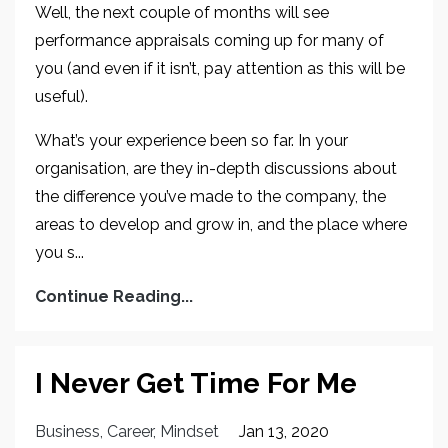
Well, the next couple of months will see
performance appraisals coming up for many of
you (and even if it isn’t, pay attention as this will be
useful).
What’s your experience been so far. In your
organisation, are they in-depth discussions about
the difference you’ve made to the company, the
areas to develop and grow in, and the place where
you s...
Continue Reading...
I Never Get Time For Me
Business
Career
Mindset
Jan 13, 2020