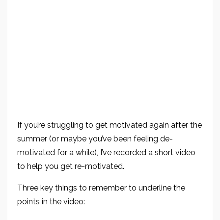
If you’re struggling to get motivated again after the
summer (or maybe you’ve been feeling de-
motivated for a while), I’ve recorded a short video
to help you get re-motivated.
Three key things to remember to underline the
points in the video: