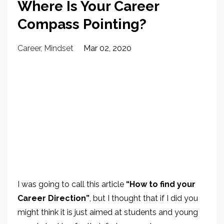
Where Is Your Career
Compass Pointing?
Career
Mindset
Mar 02, 2020
I was going to call this article
“How to find your
Career Direction”
, but I thought that if I did you
might think it is just aimed at students and young