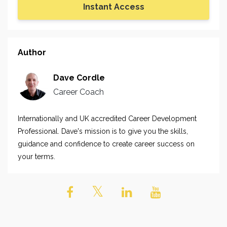
Instant Access
Author
Dave Cordle
Career Coach
Internationally and UK accredited Career Development
Professional. Dave's mission is to give you the skills,
guidance and confidence to create career success on
your terms.