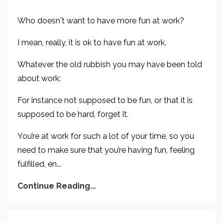
Who doesn't want to have more fun at work?
I mean, really, it is ok to have fun at work.
Whatever the old rubbish you may have been told
about work:
For instance not supposed to be fun, or that it is
supposed to be hard, forget it.
You’re at work for such a lot of your time, so you
need to make sure that you’re having fun, feeling
fulfilled, en...
Continue Reading...