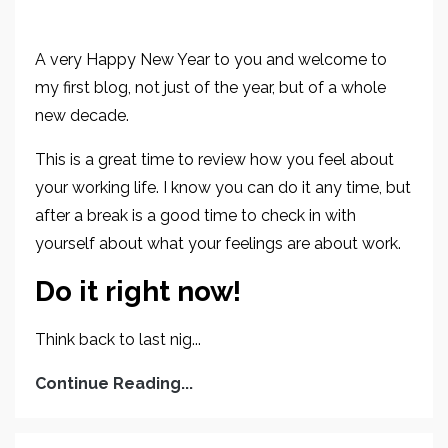
A very Happy New Year to you and welcome to
my first blog, not just of the year, but of a whole
new decade.
This is a great time to review how you feel about
your working life. I know you can do it any time, but
after a break is a good time to check in with
yourself about what your feelings are about work.
Do it right now!
Think back to last nig...
Continue Reading...