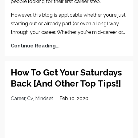
people looking for their first career step.
However, this blog is applicable whether you’re just
starting out or already part (or even a long) way
through your career. Whether you’re mid-career or...
Continue Reading...
How To Get Your Saturdays
Back [And Other Top Tips!]
Career
Cv
Mindset
Feb 10, 2020