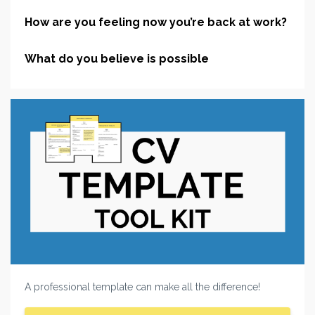
How are you feeling now you’re back at work?
What do you believe is possible
A professional template can make all the difference!