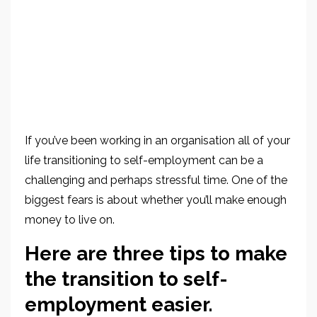
If you’ve been working in an organisation all of your
life transitioning to self-employment can be a
challenging and perhaps stressful time. One of the
biggest fears is about whether you’ll make enough
money to live on.
Here are three tips to make
the transition to self-
employment easier.