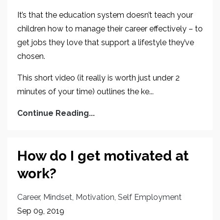
It’s that the education system doesn’t teach your
children how to manage their career effectively – to
get jobs they love that support a lifestyle they’ve
chosen.
This short video (it really is worth just under 2
minutes of your time) outlines the ke...
Continue Reading...
How do I get motivated at
work?
Career
Mindset
Motivation
Self Employment
Sep 09, 2019