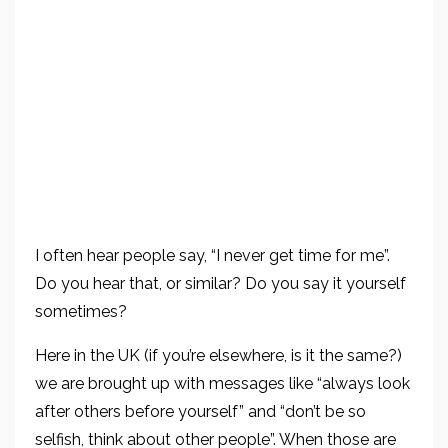
I often hear people say, “I never get time for me”.
Do you hear that, or similar? Do you say it yourself
sometimes?
Here in the UK (if you’re elsewhere, is it the same?)
we are brought up with messages like “always look
after others before yourself” and “don’t be so
selfish, think about other people”. When those are