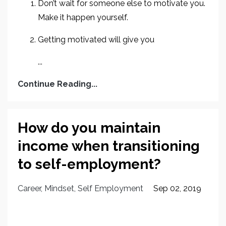
Don’t wait for someone else to motivate you.
Make it happen yourself.
Getting motivated will give you
...
Continue Reading...
How do you maintain
income when transitioning
to self-employment?
Career
Mindset
Self Employment
Sep 02, 2019