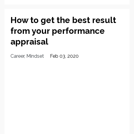
How to get the best result
from your performance
appraisal
Career
Mindset
Feb 03, 2020