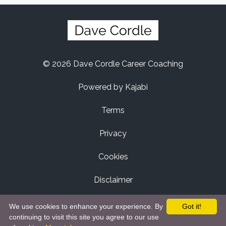
© 2026 Dave Cordle Career Coaching
Powered by Kajabi
Terms
Privacy
Cookies
Disclaimer
We use cookies to enhance your experience. By
Got it!
continuing to visit this site you agree to our use