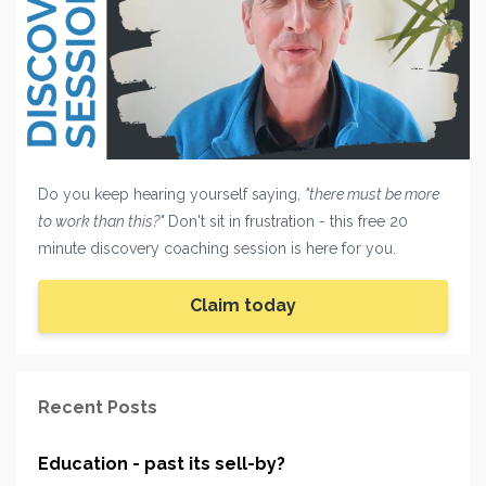
Do you keep hearing yourself saying,
"there must be more
to work than this?"
Don't sit in frustration - this free 20
minute discovery coaching session is here for you.
Claim today
Recent Posts
Education - past its sell-by?