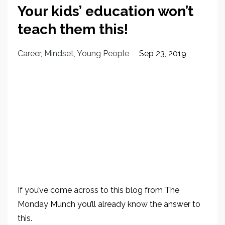
Your kids’ education won’t
teach them this!
Career
Mindset
Young People
Sep 23, 2019
If you’ve come across to this blog from The
Monday Munch you’ll already know the answer to
this.