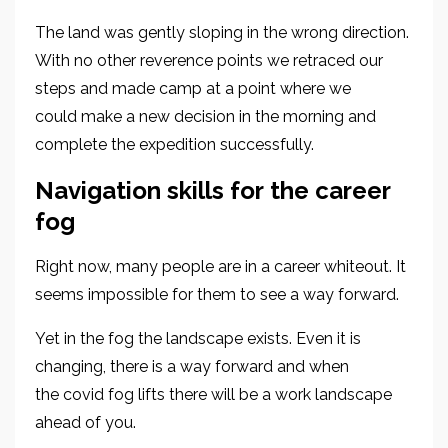
The land was gently sloping in the wrong direction
.
With no other reverence points we retraced our
steps and made camp at a point where we
could
make a new decision in the morning and
complete the expedition successfully.
Navigat
ion skills for
the
career
fog
Right no
w
, many people are in a career whiteout. It
seems impossible
for them
to see a way forward
.
Yet in the fog
the landscape exists. Even it is
changing
, there is a way forward
and
when
the covid fog lifts
there will be a work landscape
ahead of you.