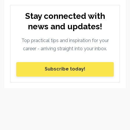
Stay connected with
news and updates!
Top practical tips and inspiration for your
career - arriving straight into your inbox.
Subscribe today!