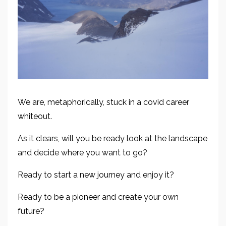
We are, metaphorically, stuck in a covid career
whiteout.
As it clears, w
ill you be ready
look at the landscape
and decide where you want to go?
Ready
to
start a new journey and enjoy
it
?
Ready to be a pioneer and create your own
future?