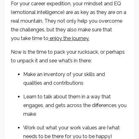
For your career expedition, your mindset and EQ
(emotional intelligence) are as key as they are on a
real mountain
.
They not only
help you overcome
the challenges, but they also make sure that
you
take time to
enjoy the journey.
Now is the time to pack your rucksack, or perhaps
to unpack it and see what’s in there:
Make an inventory of your skills and
qualities
and contributions
Learn to talk about them in a way
that
engages, and gets across the differences you
make
Work out what your
work values are (
what
needs to be there for you to be happy
)