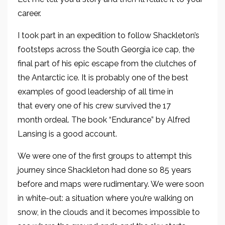
career.
I took part in an expedition to follow Shackleton’s
footsteps across the South Georgia ice cap
, the
final part of his epic escape from the clutches of
the Antarctic
ice
. It is
probably one of the best
examples of good leadership of all time in
that
every one of his crew survived the 17
month ordeal.
The book “
Endurance
” by
Alfred
Lansing is
a good account.
We were one of the first groups to attempt this
journey since Shackleton had done so 8
5 years
before and maps were rudimentary. We were soon
in white-out
: a situation where you’re walking on
snow, in the clouds and it becomes impossible to