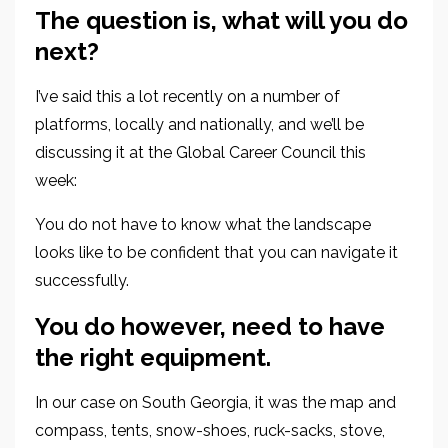
The question is, what will you do
next?
I’ve said this a lot recently on a number of
platforms
, locally and nationally,
and we’ll be
discussing it at the Global Career Council this
week:
You do not have to know what the landscape
looks like to be confident that you can
navigate it
successfully.
You do however, need to have
the
right equipment.
In our case on South Georgia, it was the map and
compass, tents, snow-shoes, ruck-sacks, stove,