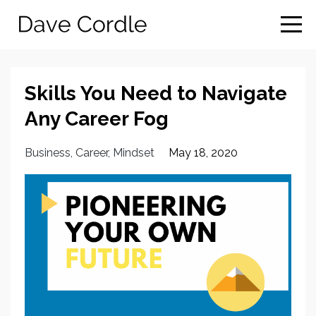
Skills You Need to Navigate
Any Career Fog
Business
Career
Mindset
May 18, 2020