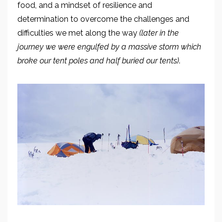
food, and a mindset of resilience
and
determination
to overcome the challenges
and
difficulties we met along the way
(later in the
journey we were engulfed by a massive storm which
broke
our tent poles and half buried our tents)
.