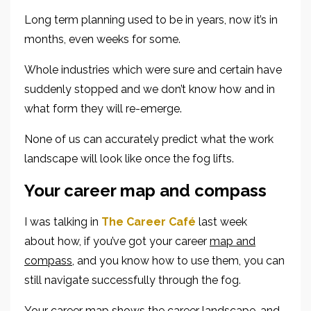
Long term planning used to be in years, now it’s in
months, even weeks for some.
Whole industries which were sure and certain have
suddenly stopped and we don’t know how and in
what form they will re-emerge.
None of us can accurately predict what the work
landscape will look like once the fog lifts.
Your career map and compass
I was talking in
The Career Café
last week
about
how, if you’ve got your career
map and
compass
,
and you know how to use them,
you can
still navigate successfully
through the fog
.
Your
career
map
shows the
career
landscape
, and