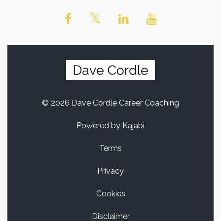
© 2026 Dave Cordle Career Coaching
Powered by Kajabi
Terms
Privacy
Cookies
Disclaimer