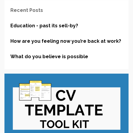
Recent Posts
Education - past its sell-by?
How are you feeling now you’re back at work?
What do you believe is possible