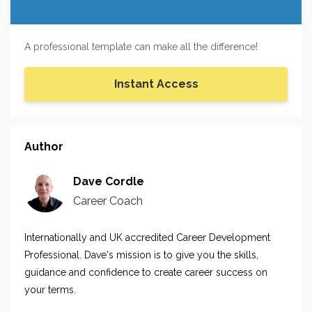
A professional template can make all the difference!
Instant Access
Author
Dave Cordle
Career Coach
Internationally and UK accredited Career Development
Professional. Dave's mission is to give you the skills,
guidance and confidence to create career success on
your terms.