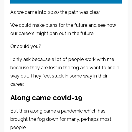
As we came into 2020 the path was cl
ear.
We could make plans for the future
and see how
our careers might pan out in the future.
Or could you?
I only ask because a lot of people
work with me
because they are lost in the fog and want to find a
way out.
They feel stuck in some way in their
career.
Along came c
ovid-19
But then along came a
pandemic
which has
brought the fog down for many, perhaps most
people.