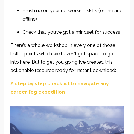
Brush up on your networking skills
(online and
offline)
Check that you’ve got a mindset for success
There’s a whole workshop in every one of those
bullet points which we haven’t got space to go
into
here. But to get you going I’ve created this
actionable resource ready for instant download:
A step by step checklist to navigate any
career fog expedition