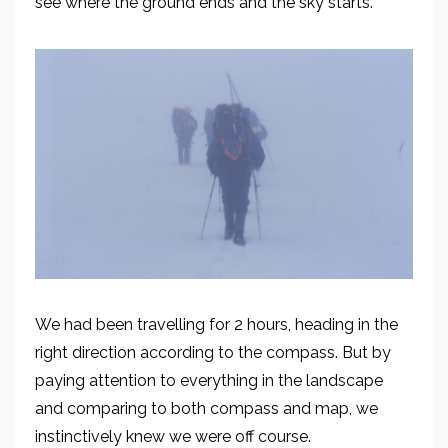
see where the ground ends and the sky starts.
We had been travelling for 2 hours, heading in the
right direction according to the compass
.
But b
y
paying attention to everything in the landscape
and
comparing to both compass and map, we
instinctively knew we were off course.