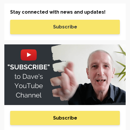
Stay connected with news and updates!
Subscribe
Subscribe