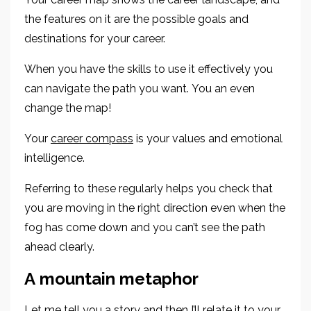
the features on it are the possible goals and
destinations for your career.
When you have the skills to use it effectively you
can navigate
the path you want.
You an even
change the map!
Your
career compass
is your values and emotional
intelligence.
Referring to these regularly helps you check that
you are moving in the right direction even when the
fog has come down and you can’t see
the path
ahead clearly.
A
m
ountain
m
etaphor
Let me tell you a story and the
n
I’ll relate it to your