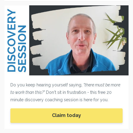
Do you keep hearing yourself saying,
"there must be more
to work than this?"
Don't sit in frustration - this free 20
minute discovery coaching session is here for you.
Claim today