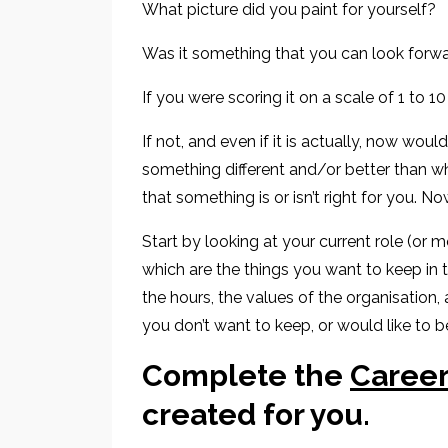
What picture did you paint for yourself?
Was it something that you
can look forwa
If you were scoring it on a scale of 1 to 1
If not
, and even if it is actually, now woul
something
different and
/or
better than
wh
that something is or isn’t
right for you. No
Start by looking at your current role
(or mo
which are the things you want to
keep in 
the
hours, the values of the organisation,
you don’t want to keep, or would like to be
Complete the
Career
created for you
.