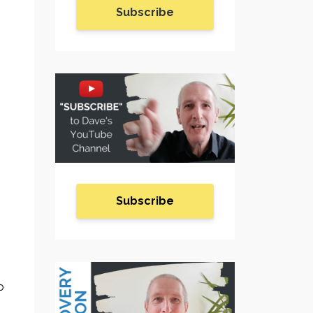
Subscribe
Subscribe
o