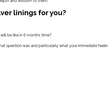
f depth and wisdom to them.
ver linings for you
?
will be like in 6 months time?
that question was
and
particularly
what your immediate feeli