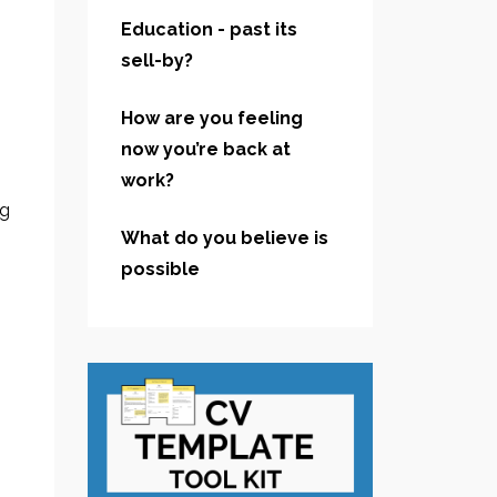
Education - past its
sell-by?
How are you feeling
now you’re back at
work?
ng
What do you believe is
possible