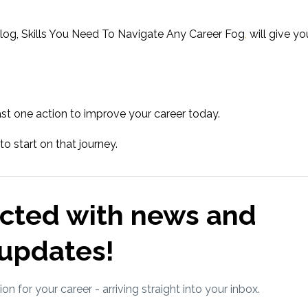
log, Skills You Need To Navigate Any Career Fog
,
w
ill
give yo
st one action to improve your career today.
 to start on that journey.
cted with news and
updates!
ion for your career - arriving straight into your inbox.