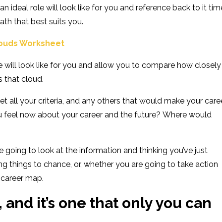
 ideal role will look like for you and reference back to it tim
ath that best suits you.
louds Worksheet
le will look like for you and allow you to compare how closely
 that cloud.
 all your criteria
, and any others that would make your care
u feel now about your career
and the future
?
Where would
re going to look at the information and
thinking you’ve just
ng things to chance, or, whether you are going to take action
 career map.
, and it’s one that only you can