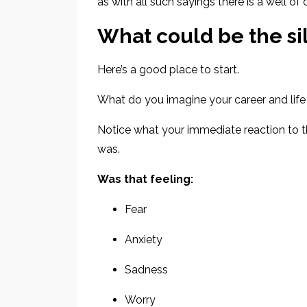
as with all such sayings
there is a well o
What could be the sil
Here’s a good place to start.
What do you imagine your career and life 
Notice what your immediate reaction to 
was.
Was that feeling:
Fear
Anxiety
Sadness
Worry