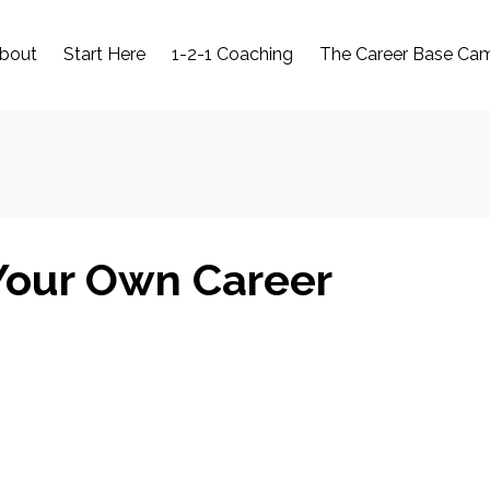
bout
Start Here
1-2-1 Coaching
The Career Base Ca
Your Own Career