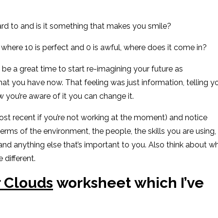
rd to and is it something that makes you smile?
0 where 10 is perfect
and 0 is awful
, where does it come in?
d be a great time to start re-imagining your future as
at you have now
.
That feeling was just information, telling y
w you’re aware of it you can change it.
st recent if you’re not working at the moment) and notice
terms of the environment, the people, the skills you are using,
 and anything else that’s important to you.
Also think about w
 different.
 Clouds
worksheet
which I’ve