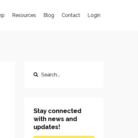
mp
Resources
Blog
Contact
Login
Stay connected
with news and
updates!