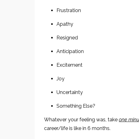
Frustration
Apathy
Resigned
Anticipation
Excitement
Joy
Uncertainty
Something Else?
Whatever your feeling was, take
one minu
career/life is like in 6 months.