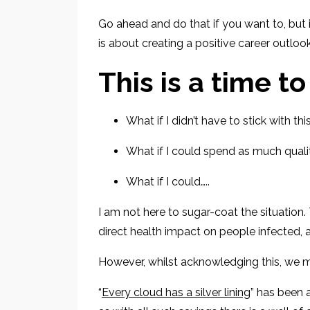
Go ahead and do that if you want
to, but
is about
creating a positive career outlook
This is a time to
What if I didn’t have to stick with th
What if I could spend as much quali
What if I could…..
I am not
here
to sugar-coat the situation
direct health impact
on people infected
,
However, whilst
acknowledging this, we mu
“
Every cloud has a silver lining
” has been 