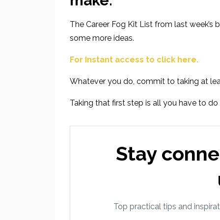
make.
The Career Fog Kit List
from last week’s b
some more ideas.
For Instant access to click here.
Whatever you do, commit to taking at lea
Taking that first step is all you have to do
Stay conne
Top practical tips and inspirat