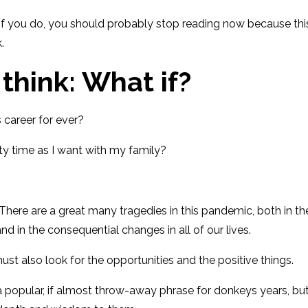
 if you do, you should probably stop reading now
because thi
.
 think: What if?
is career for ever?
ty time as I want with my family?
. There
are
a great
many tragedies
in this pandemic,
both in th
 and
in
the consequential changes in
all of our lives.
st also look for the opportunities and the positive things
.
a popular, if almost throw-away
phrase for donkeys years
, bu