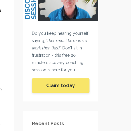
s
Do you keep hearing yourself
saying,
"there must be more to
work than this?"
Don't sit in
frustration - this free 20
minute discovery coaching
session is here for you.
Claim today
e
t
Recent Posts