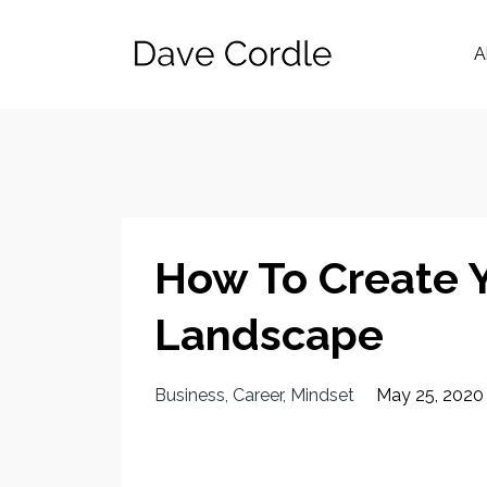
A
How To Create 
Landscape
Business
Career
Mindset
May 25, 2020