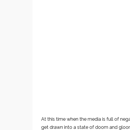
At this time when the media is full of ne
get drawn into a state of doom and gloo