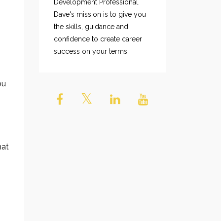
Development Professional.
Dave's mission is to give you
the skills, guidance and
confidence to create career
success on your terms.
ou
hat