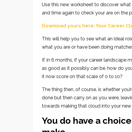
Use this new worksheet to discover what an
and time again to check your are on the p
Download yours here: Your Career C
This will help you to see what an ideal ro
what you are or have been doing
matches
If
, in 6 months,
if your career landscape met
as good as it possibly can be, how do yo
it
now
score on that scale of 0 to 10?
The thin
g
then, of course, is whether you’
done
but
then carry on as you were, leavi
towards making that
cloud into your new
You do have a choice