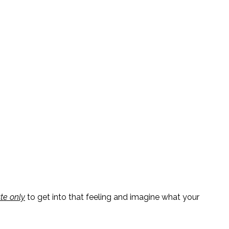
te only
to
get into that feeling and imagine what your