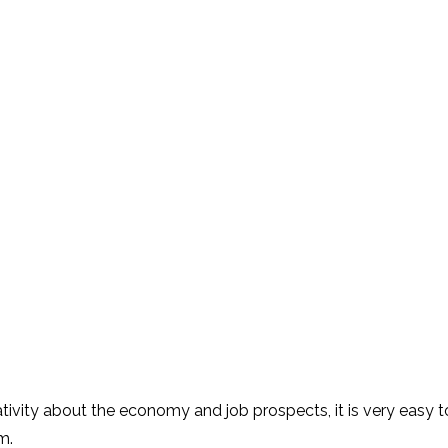
gativity about the economy and job prospects,
it
i
s very easy t
m.