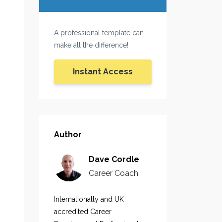
A professional template can
make all the difference!
Instant Access
Author
Dave Cordle
Career Coach
Internationally and UK
accredited Career