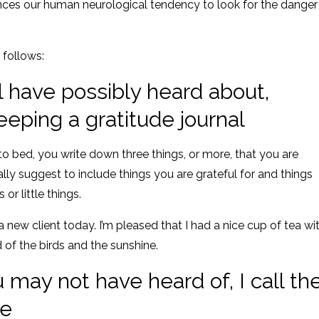
nces our human neurological tendency to look for the danger
 follows:
ll have possibly heard about,
ping a gratitude journal
to bed, you write down three things, or more, that you are
ally suggest to include things you are grateful for and things
or little things.
a new client today. I’m pleased that I had a nice cup of tea wi
d of the birds and the sunshine.
may not have heard of, I call th
se