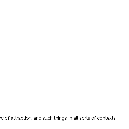
of attraction, and such things, in all sorts of contexts.