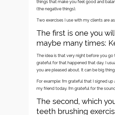
things that make you feel good and bala
(the negative things).
Two exercises I use with my clients are as
The first is one you wi
maybe many times: Kee
The idea is that very night before you go 
grateful for that happened that day. I usu
you are pleased about. It can be big things 
For example: I’m grateful that I signed up 
my friend today. I’m grateful for the soun
The second, which you 
teeth brushing exerci