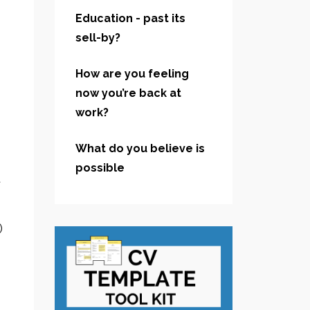
Education - past its
sell-by?
How are you feeling
now you’re back at
work?
What do you believe is
possible
t
)