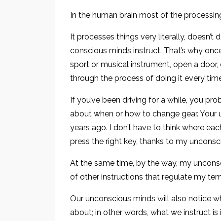
In the human brain most of the processin
It processes things very literally, doesn’t
conscious minds instruct. That’s why once
sport or musical instrument, open a door, 
through the process of doing it every time
If you’ve been driving for a while, you pro
about when or how to change gear. Your u
years ago. I don’t have to think where each 
press the right key, thanks to my unconsc
At the same time, by the way, my uncons
of other instructions that regulate my tem
Our unconscious minds will also notice w
about; in other words, what we instruct is