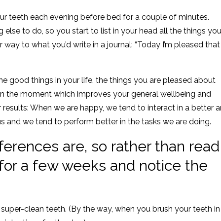
ur teeth each evening before bed for a couple of minutes.
 else to do, so you start to list in your head all the things yo
ar way to what you’d write in a journal: “Today I’m pleased that 
the good things in your life, the things you are pleased about
em in the moment which improves your general wellbeing and
 results: When we are happy, we tend to interact in a better 
 and we tend to perform better in the tasks we are doing.
fferences are, so rather than read
t for a few weeks and notice the
super-clean teeth. (By the way, when you brush your teeth in