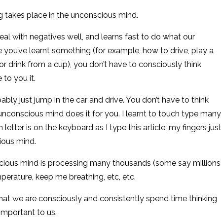
g takes place in the unconscious mind.
 deal with negatives well, and learns fast to do what our
 you’ve learnt something (for example, how to drive, play a
or drink from a cup), you don’t have to consciously think
 to you it.
bably just jump in the car and drive. You don’t have to think
nconscious mind does it for you. I learnt to touch type many
letter is on the keyboard as I type this article, my fingers jus
ious mind.
cious mind is processing many thousands (some say millions
perature, keep me breathing, etc, etc.
hat we are consciously and consistently spend time thinking
 important to us.