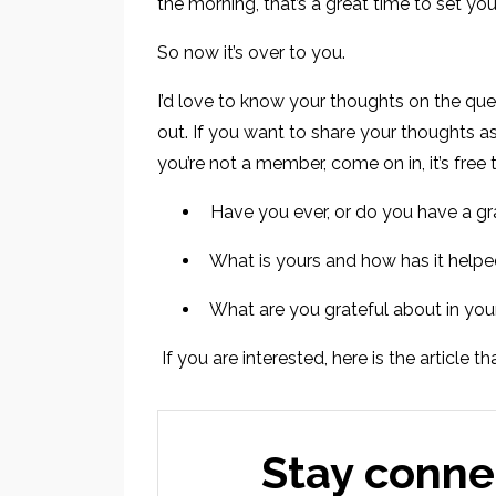
the morning, that’s a great time to set you
So now it’s over to you.
I’d love to know your thoughts on the que
out. If you want to share your thoughts a
you’re not a member, come on in, it’s free 
Have you ever, or do you have a gr
What is yours and how has it help
What are you grateful about in you
If you are interested, here is the article 
Stay conne