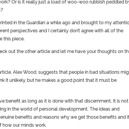
 work? Or is it really just a load of woo-woo rubbish peddled b
s?
printed in the Guardian a while ago and brought to my attenti
ferent perspectives and I certainly don’t agree with all of the
e this piece.
eck out the other article and let me have your thoughts on t
rticle, Alex Wood, suggests that people in bad situations mig
ink it unlikely, but he makes a good point that it must be
ve benefit as long as it is done with that discernment. It is not
 thing in the world of personal development. The ideas and
enuine benefits and reasons why we get those benefits and it
of how our minds work.