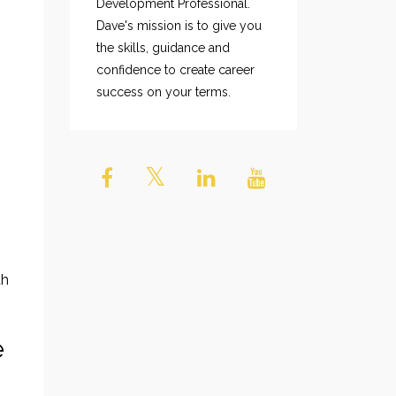
Development Professional.
Dave's mission is to give you
the skills, guidance and
confidence to create career
success on your terms.
th
e