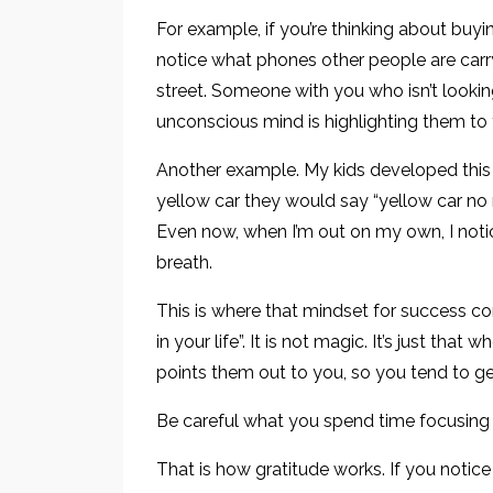
For example, if you’re thinking about buyin
notice what phones other people are carr
street. Someone with you who isn’t looking
unconscious mind is highlighting them to y
Another example. My kids developed thi
yellow car they would say “yellow car no r
Even now, when I’m out on my own, I noti
breath.
This is where that mindset for success c
in your life”. It is not magic. It’s just t
points them out to you, so you tend to g
Be careful what you spend time focusing
That is how gratitude works. If you notice