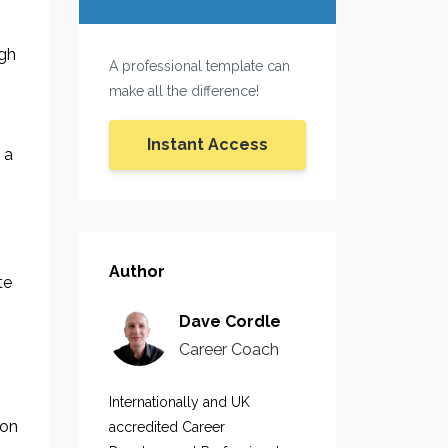
igh
A professional template can
make all the difference!
Instant Access
 a
Author
te
Dave Cordle
Career Coach
Internationally and UK
 on
accredited Career