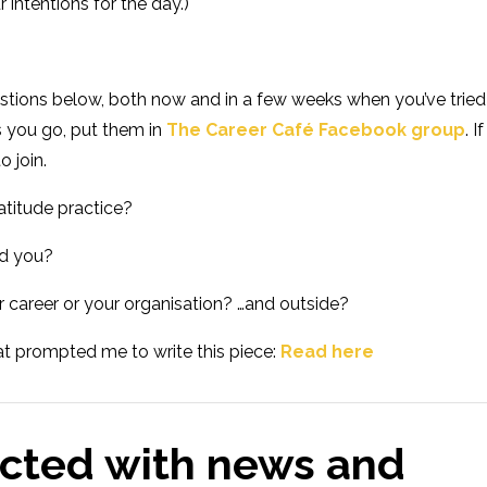
r intentions for the day.)
stions below, both now and in a few weeks when you’ve tried 
s you go, put them in
The Career Café Facebook group
. If
to join.
atitude practice?
ed you?
r career or your organisation? …and outside?
that prompted me to write this piece:
Read here
cted with news and