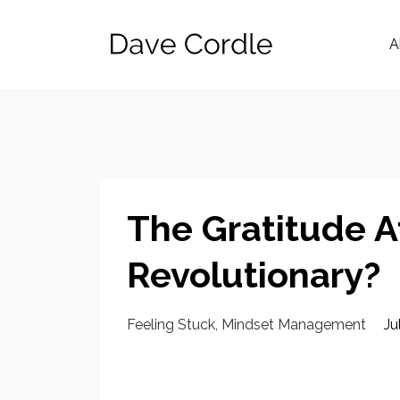
A
The Gratitude A
Revolutionary?
Feeling Stuck
Mindset Management
Ju