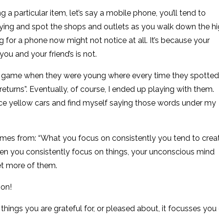
g a particular item, let’s say a mobile phone, you’ll tend to
ying and spot the shops and outlets as you walk down the h
 for a phone now might not notice at all. It’s because your
ou and your friend’s is not.
s game when they were young where every time they spotted
eturns”. Eventually, of course, I ended up playing with them.
ce yellow cars and find myself saying those words under my
omes from: “What you focus on consistently you tend to crea
hat when you consistently focus on things, your unconscious mind
et more of them.
 on!
 things you are grateful for, or pleased about, it focusses you