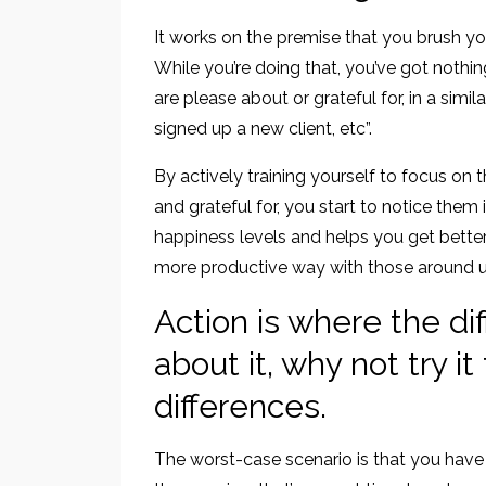
It works on the premise that you brush yo
While you’re doing that, you’ve got nothing
are please about or grateful for, in a simil
signed up a new client, etc”.
By actively training yourself to focus on 
and grateful for, you start to notice th
happiness levels and helps you get better
more productive way with those around us
Action is where the di
about it, why not try i
differences.
The worst-case scenario is that you have 