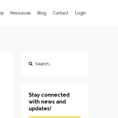
mp
Resources
Blog
Contact
Login
Stay connected
with news and
updates!