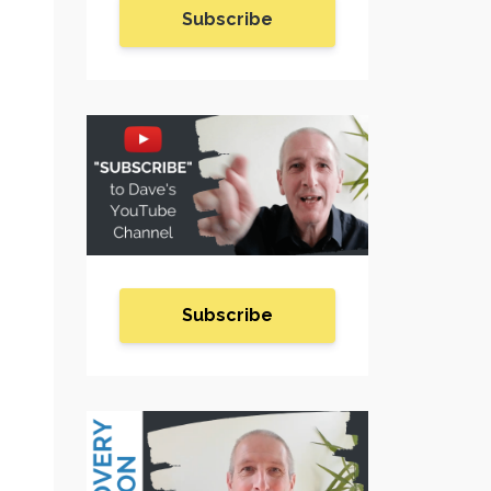
Subscribe
Subscribe