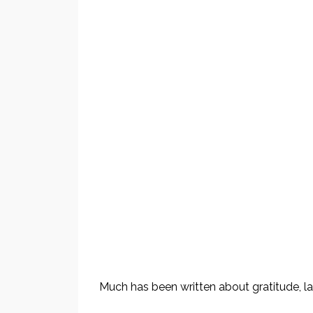
Much has been written about gratitude, law 