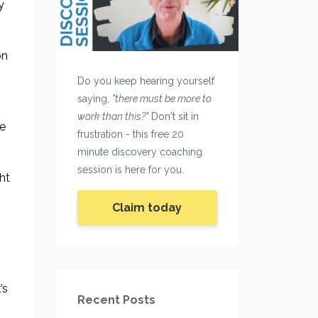
y
on
Do you keep hearing yourself
saying,
"there must be more to
work than this?"
Don't sit in
he
frustration - this free 20
minute discovery coaching
session is here for you.
ht
Claim today
’s
Recent Posts