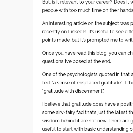
But, is it relevant to your career? Does it
people with too much time on their hand
An interesting article on the subject was 
recently on LinkedIn. It’s useful to see dif
points made, but it’s prompted me to writ
Once you have read this blog, you can ch
questions I’ve posed at the end.
One of the psychologists quoted in that a
feel “a sense of misplaced gratitude”. I th
“gratitude with discernment”.
I believe that gratitude does have a positi
some airy-fairy fad that’s just the latest
wisdom behind it are not new. There are g
useful to start with basic understanding 