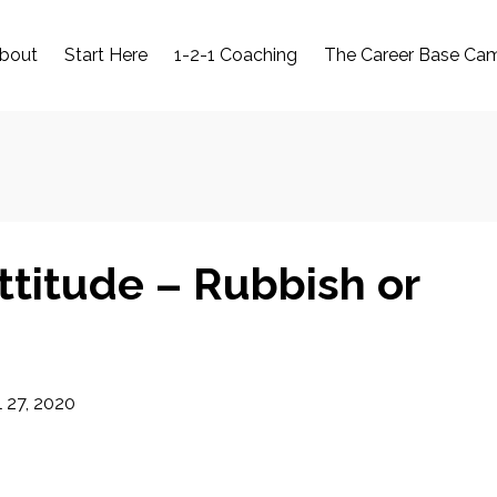
bout
Start Here
1-2-1 Coaching
The Career Base Ca
ttitude – Rubbish or
l 27, 2020