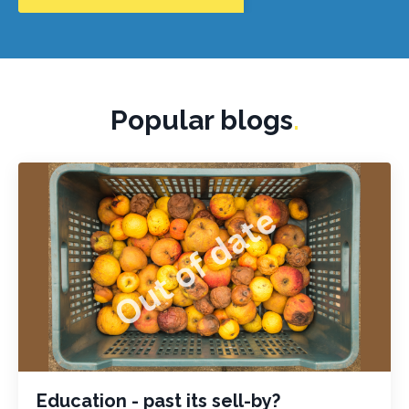
Popular blogs
.
Education - past its sell-by?