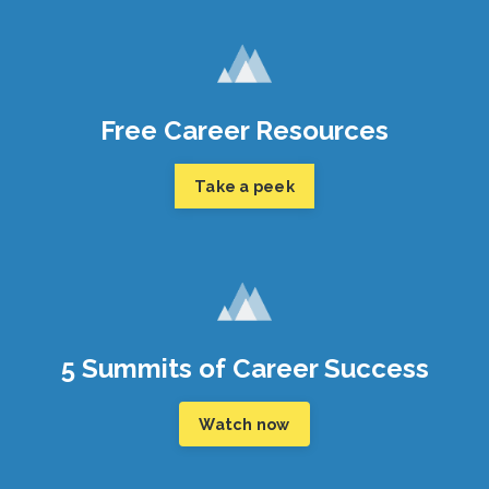
Free Career Resources
Take a peek
5 Summits of Career Success
Watch now