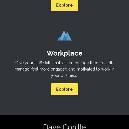
Explore
Workplace
Give your staff skills that will encourage them to self-
manage, feel more engaged and motivated to work in
your business.
Explore