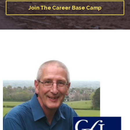
Join The Career Base Camp