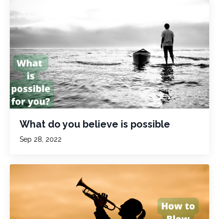
What do you believe is possible
Sep 28, 2022