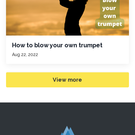
How to blow your own trumpet
Aug 22, 2022
View more