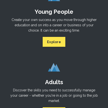
Young People
Create your own success as you move through higher
education and on into a career or business of your
choice. It can be an exciting time.
Explore
Adults
Discover the skills you need to successfully manage
your career - whether you're in a job or going to the job
market.