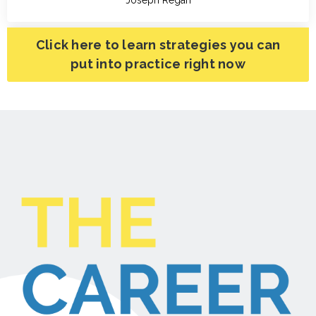
Click here to learn strategies you can
put into practice right now