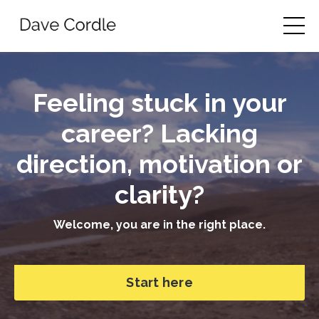
Feeling stuck in your
career? Lacking
direction, motivation or
clarity?
Welcome, you are in the right place.
Start here