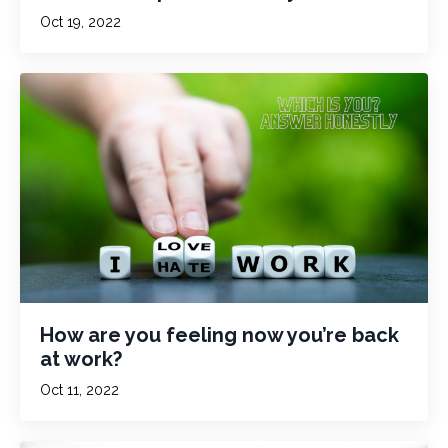
Oct 19, 2022
How are you feeling now you’re back
at work?
Oct 11, 2022