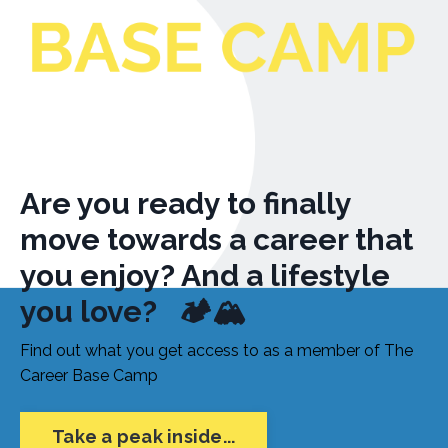
Are you ready to finally
move towards a career that
you enjoy? And a lifestyle
you love?
🏕
🏔
Find out what you get access to as a member of The
Career Base Camp
Take a peak inside...