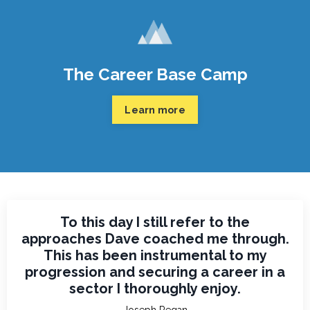
The Career Base Camp
Learn more
To this day I still refer to the
approaches Dave coached me through.
This has been instrumental to my
progression and securing a career in a
sector I thoroughly enjoy.
Joseph Regan