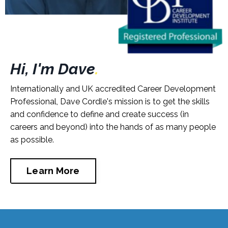
Hi, I'm Dave
.
Internationally and UK accredited Career Development
Professional, Dave Cordle's mission is to get the skills
and confidence to define and create success (in
careers and beyond) into the hands of as many people
as possible.
Learn More