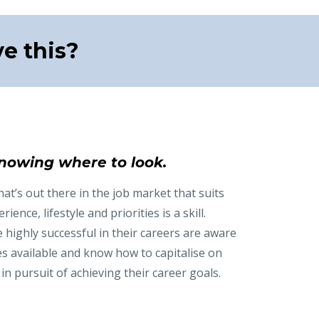
e this?
nowing where to look.
t’s out there in the job market that suits
rience, lifestyle and priorities is a skill.
highly successful in their careers are aware
es available and know how to capitalise on
in pursuit of achieving their career goals.