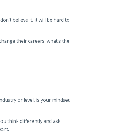
’t believe it, it will be hard to
 change their careers, what’s the
ndustry or level, is your mindset
ou think differently and ask
ant.