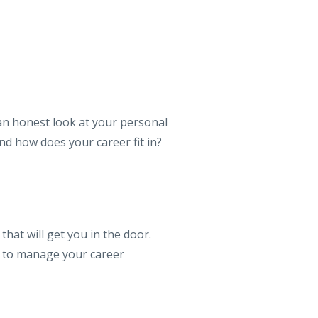
 an honest look at your personal
nd how does your career fit in?
that will get you in the door.
w to manage your career