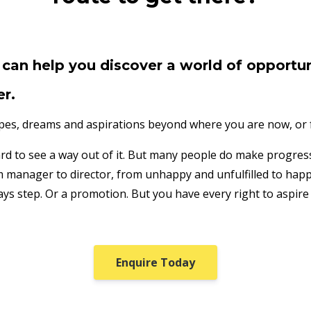
can help you discover a world of opportun
er.
opes, dreams and aspirations beyond where you are now, or fe
hard to see a way out of it. But many people do make progre
manager to director, from unhappy and unfulfilled to happy 
ays step. Or a promotion. But you have every right to aspire
Enquire Today