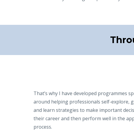
Thro
That’s why I have developed programmes spec
around helping professionals self-explore, g
and learn strategies to make important deci
their career and then perform well in the app
process.