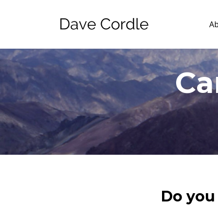
A
Ca
Do you 