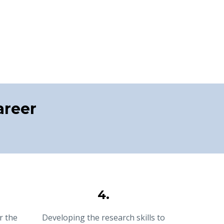
areer
4.
r the
Developing the research skills to