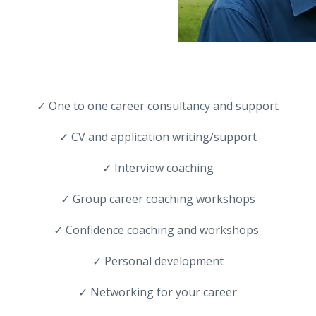
✓ One to one career consultancy and support
✓ CV and application writing/support
✓ Interview coaching
✓ Group career coaching workshops
✓ Confidence coaching and workshops
✓ Personal development
✓ Networking for your career