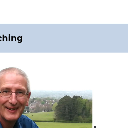
ching