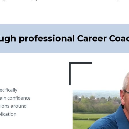
ugh professional Career Coa
ifically
ain confidence
sions around
lication