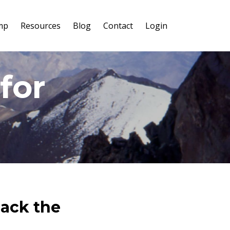
mp
Resources
Blog
Contact
Login
for
lack the