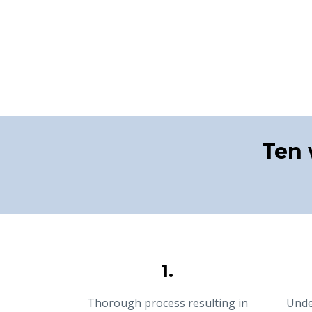
Ten 
1.
Thorough process resulting in
Unde