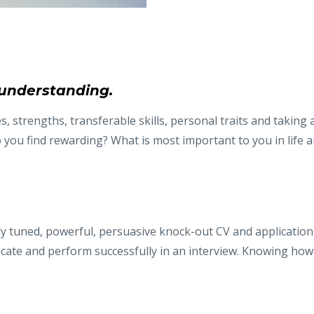
understanding.
, strengths, transferable skills, personal traits and taking
 you find rewarding? What is most important to you in life a
ely tuned, powerful, persuasive knock-out CV and application 
icate and perform successfully in an interview. Knowing ho