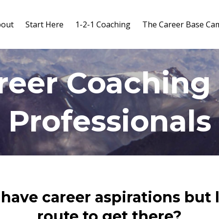
bout
Start Here
1-2-1 Coaching
The Career Base Ca
reer Coaching 
Professionals
have career aspirations but 
route to get there?