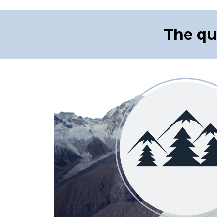
The qu