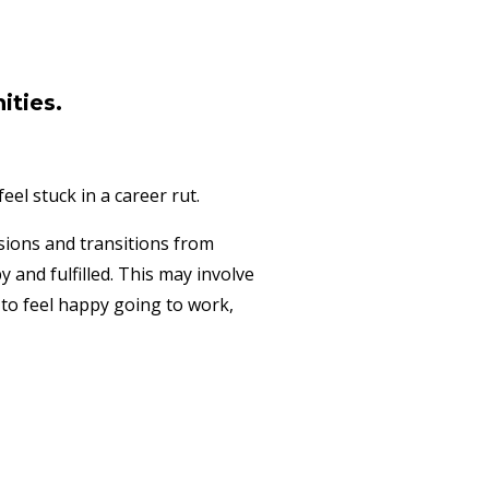
ities.
el stuck in a career rut.
ssions and transitions from
and fulfilled. This may involve
 to feel happy going to work,