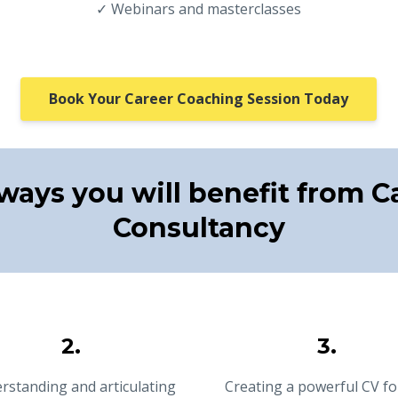
✓ Webinars and masterclasses
Book Your Career Coaching Session Today
ways you will benefit from C
Consultancy
2.
3.
rstanding and articulating
Creating a powerful CV fo