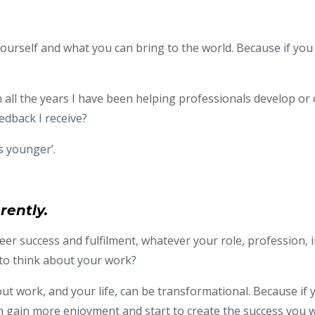
rself and what you can bring to the world. Because if you don
ugh all the years I have been helping professionals develop or
dback I receive?
s younger’.
rently.
reer success and fulfilment, whatever your role, profession, i
 to think about your work?
t work, and your life, can be transformational. Because if y
 gain more enjoyment and start to create the success you w