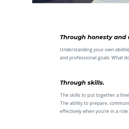
Through honesty and 
Understanding your own abilities
and professional goals. What do
Through skills.
The skills to put together a fin
The ability to prepare, commun
effectively when you’re in a role.