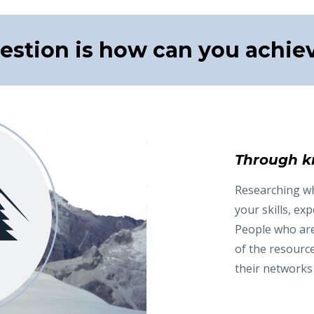
estion is how can you achiev
Through k
Researching wha
your skills, expe
People who are 
of the resourc
their networks 