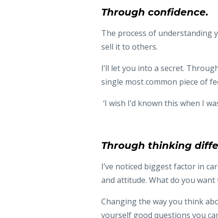
Through confidence.
The process of understanding you
sell it to others.
I’ll let you into a secret. Thro
single most common piece of fee
‘I wish I’d known this when I wa
Through thinking diffe
I’ve noticed biggest factor in ca
and attitude. What do you want
Changing the way you think abou
yourself good questions you can