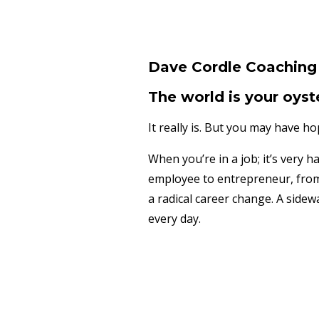
Dave Cordle Coaching 
The world is your oyst
It really is. But you may have h
When you’re in a job; it’s very 
employee to entrepreneur, from 
a radical career change. A sidew
every day.